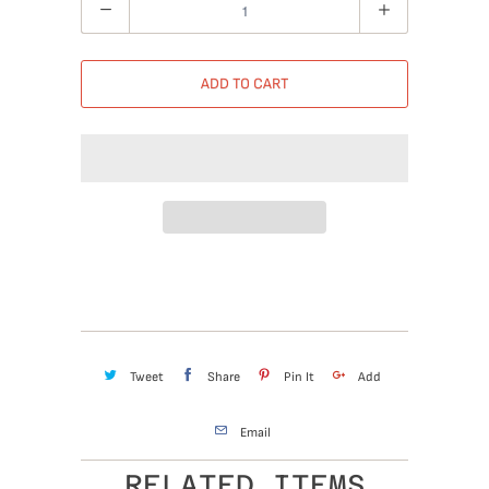
Quantity
ADD TO CART
Tweet
Share
Pin It
Add
Email
RELATED ITEMS