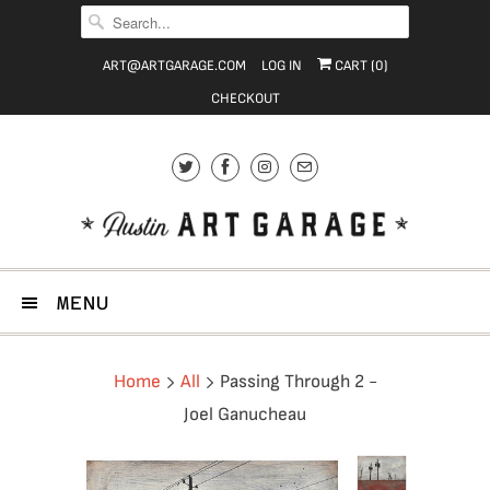
ART@ARTGARAGE.COM
LOG IN
CART (
0
)
CHECKOUT
MENU
Home
All
Passing Through 2 -
Joel Ganucheau