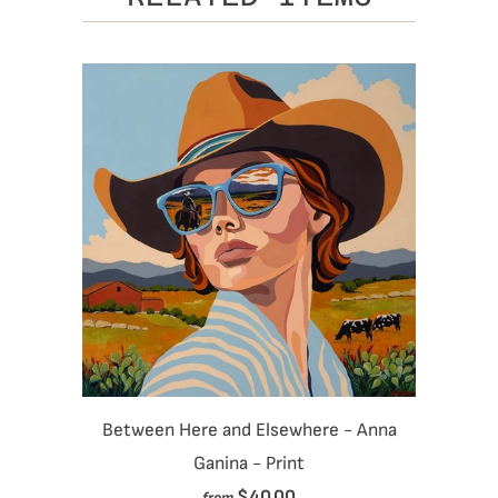
Between Here and Elsewhere - Anna
Ganina - Print
$40.00
from