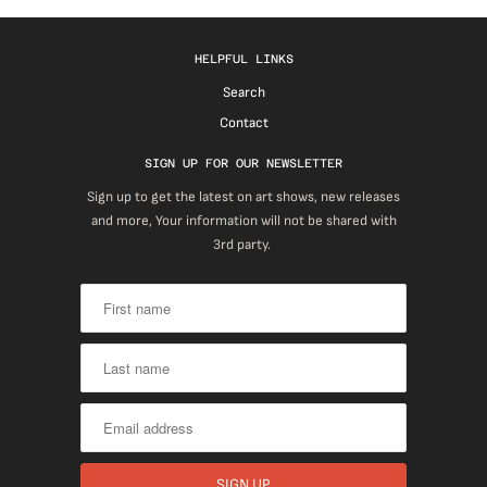
HELPFUL LINKS
Search
Contact
SIGN UP FOR OUR NEWSLETTER
Sign up to get the latest on art shows, new releases
and more, Your information will not be shared with
3rd party.