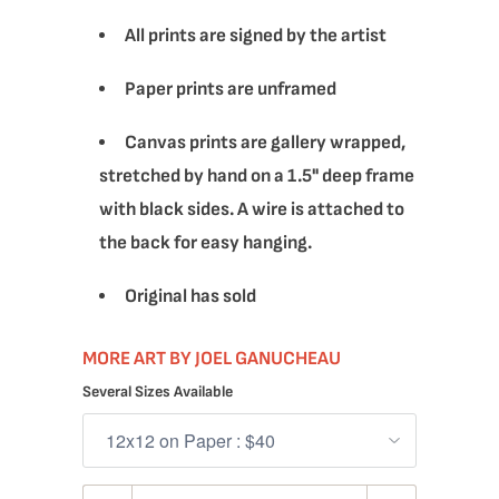
All prints are signed by the artist
Paper prints are unframed
Canvas prints are gallery wrapped,
stretched by hand on a 1.5" deep frame
with black sides. A wire is attached to
the back for easy hanging.
Original has sold
MORE ART BY JOEL GANUCHEAU
Several Sizes Available