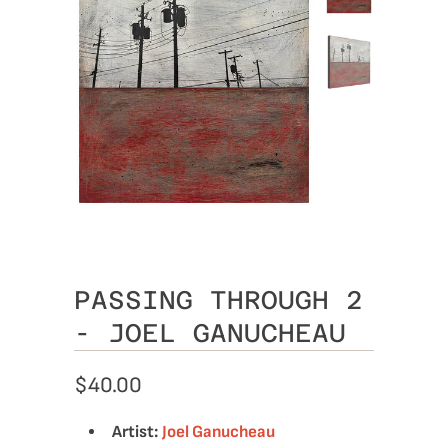
PASSING THROUGH 2
- JOEL GANUCHEAU
$40.00
Artist:
Joel Ganucheau