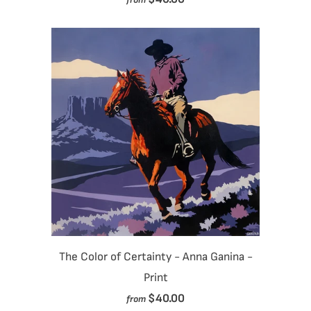
The Color of Certainty - Anna Ganina -
Print
$40.00
from