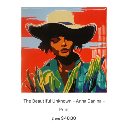
The Beautiful Unknown - Anna Ganina -
Print
$40.00
from