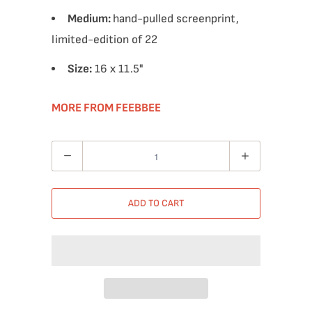
Medium:
hand-pulled screenprint,
limited-edition of 22
Size:
16 x 11.5"
MORE FROM FEEBBEE
Quantity
ADD TO CART