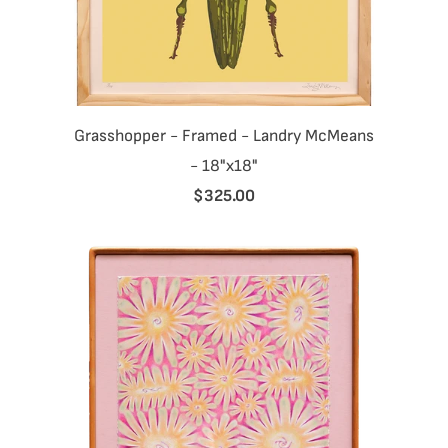
Grasshopper - Framed - Landry McMeans
- 18"x18"
$325.00