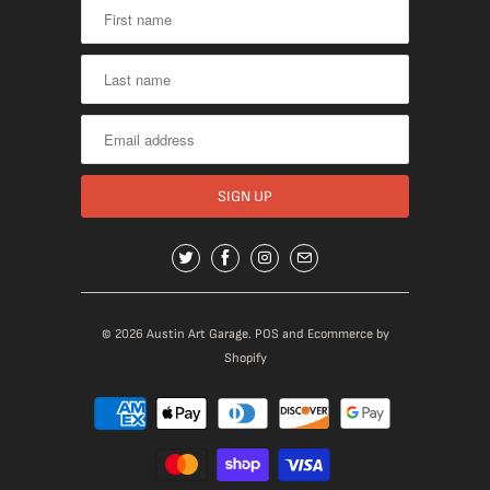
© 2026
Austin Art Garage
.
POS
and
Ecommerce by
Shopify