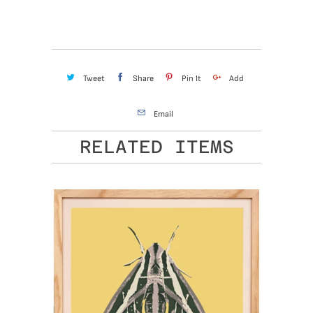
Tweet
Share
Pin It
Add
Email
RELATED ITEMS