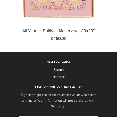
All Yours - Sullivan Meservey - 20x20"
$450.00
HELPFUL LINKS
Search
Contact
SIGN UP FOR OUR NEWSLETTER
Sign up to get the latest on art shows, new releases
and more, Your information will not be shared with
3rd party.