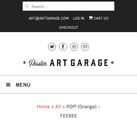
ART@ARTGARAGE.COM
LOG IN
CART (
0
)
CHECKOUT
MENU
Home
All
POP! (Orange) -
FEEBEE