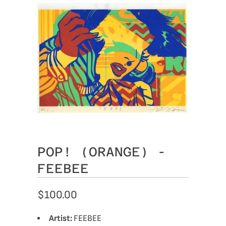
POP! (ORANGE) -
FEEBEE
$100.00
Artist:
FEEBEE