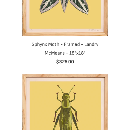
Sphynx Moth - Framed - Landry
McMeans - 18"x18"
$325.00