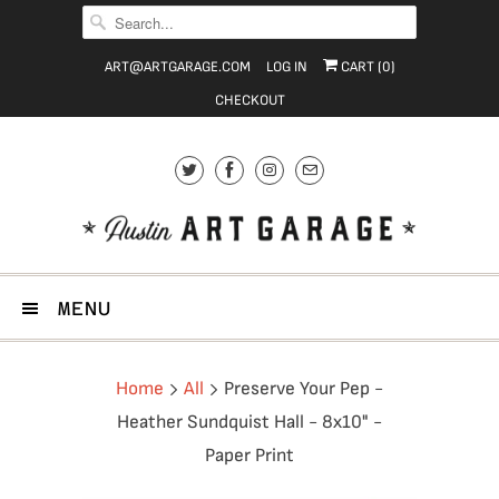
ART@ARTGARAGE.COM
LOG IN
CART (
0
)
CHECKOUT
MENU
Home
All
Preserve Your Pep -
Heather Sundquist Hall - 8x10" -
Paper Print