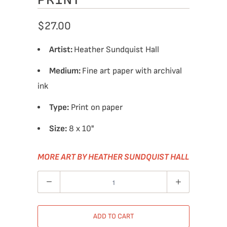
$27.00
Artist:
Heather Sundquist Hall
Medium:
Fine art paper with archival
ink
Type:
Print on paper
Size:
8 x 10"
MORE ART BY HEATHER SUNDQUIST HALL
Quantity
ADD TO CART