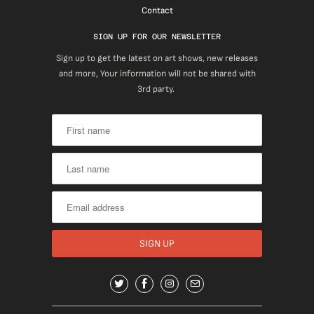
Contact
SIGN UP FOR OUR NEWSLETTER
Sign up to get the latest on art shows, new releases
and more, Your information will not be shared with
3rd party.