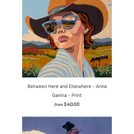
Between Here and Elsewhere - Anna
Ganina - Print
$40.00
from