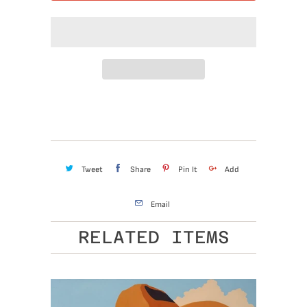
Tweet
Share
Pin It
Add
Email
RELATED ITEMS