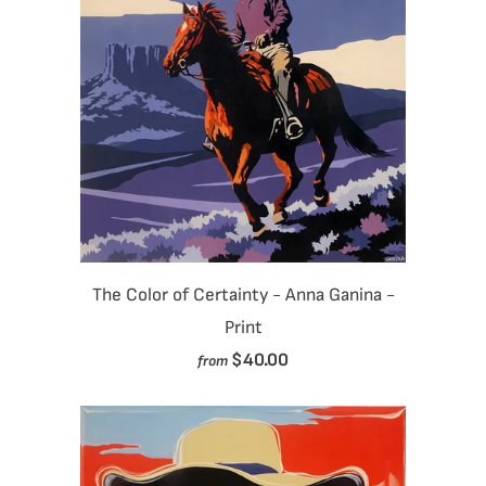
The Color of Certainty - Anna Ganina -
Print
$40.00
from