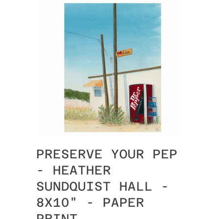
PRESERVE YOUR PEP
- HEATHER
SUNDQUIST HALL -
8X10" - PAPER
PRINT