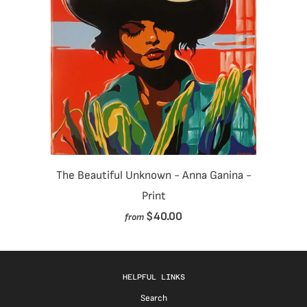
The Beautiful Unknown - Anna Ganina -
Print
$40.00
from
HELPFUL LINKS
Search