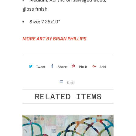
Medium:
Acrylic on salvaged wood,
gloss finish
Size:
7.25x10
"
MORE ART BY BRIAN PHILLIPS
Tweet
Share
Pin It
Add
Email
RELATED ITEMS