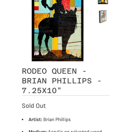
RODEO QUEEN -
BRIAN PHILLIPS -
7.25X10"
Sold Out
Artist:
Brian Phillips