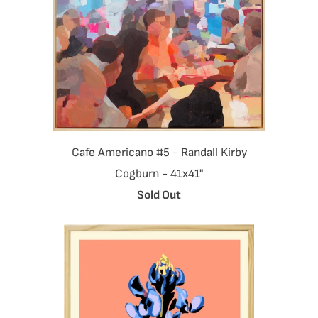
Cafe Americano #5 - Randall Kirby
Cogburn - 41x41"
Sold Out