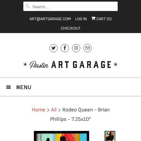
ART@ARTGARAGE.COM
LOG IN
CART (
0
)
CHECKOUT
MENU
Home
All
Rodeo Queen - Brian
Phillips - 7.25x10"