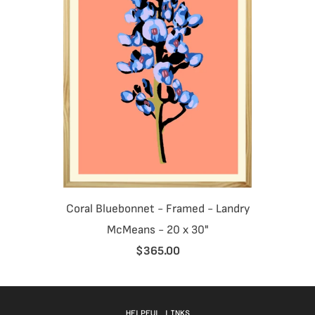
Coral Bluebonnet - Framed - Landry
McMeans - 20 x 30"
$365.00
HELPFUL LINKS