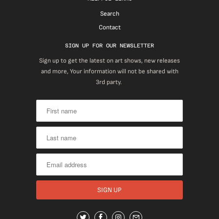
Search
Contact
SIGN UP FOR OUR NEWSLETTER
Sign up to get the latest on art shows, new releases
and more, Your information will not be shared with
3rd party.