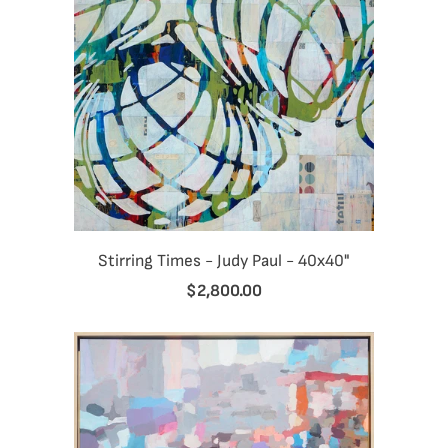
Stirring Times - Judy Paul - 40x40"
$2,800.00