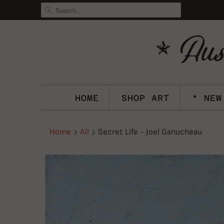
HOME
SHOP ART
* NEW
Home
All
Secret Life - Joel Ganucheau