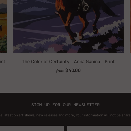
int
The Color of Certainty - Anna Ganina - Print
$40.00
from
SIGN UP FOR OUR NEWSLETTER
he latest on art shows, new releases and more, Your information will not be share