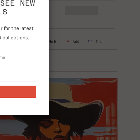
SEE NEW
LS
 for the latest
 collections.
weet
Share
Pin It
Add
Email