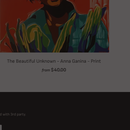
The Beautiful Unknown - Anna Ganina - Print
$40.00
from
d with 3rd party.