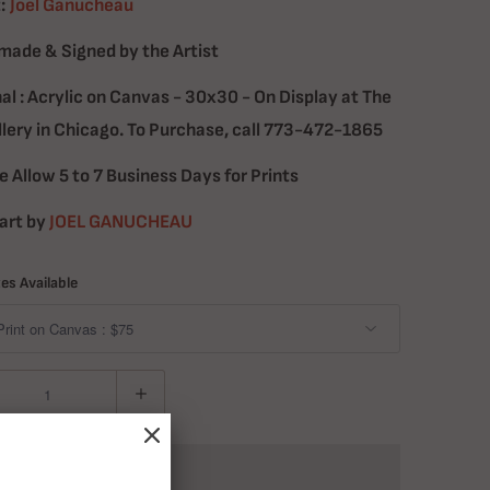
:
Joel Ganucheau
ade & Signed by the Artist
nal : Acrylic on Canvas - 30x30 - On Display at The
llery in Chicago. To Purchase, call 773-472-1865
e Allow 5 to 7 Business Days for Prints
art by
JOEL GANUCHEAU
zes Available
ADD TO CART