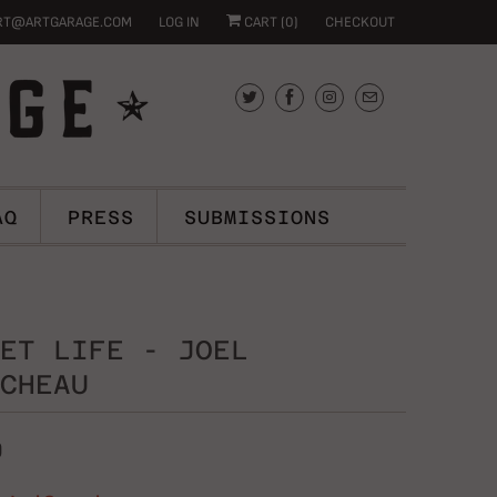
RT@ARTGARAGE.COM
LOG IN
CART (
0
)
CHECKOUT
AQ
PRESS
SUBMISSIONS
ET LIFE - JOEL
CHEAU
0