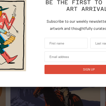
BE THE FIRST TO 
ART ARRIVA
Subscribe to our weekly newsletter
artwork and thoughtfully curated
T
RELATED ITEMS