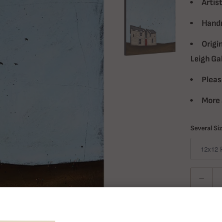
Artist
Handm
Origi
Leigh Ga
Pleas
More 
Several Si
Quantity