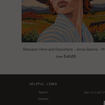
Between Here and Elsewhere - Anna Ganina - Pr
$40.00
from
HELPFUL LINKS
Search
Sign up to get t
Contact