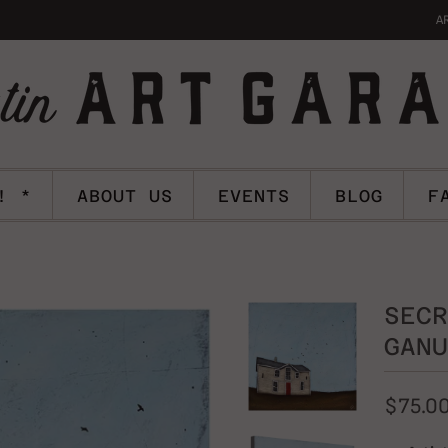
A
! *
ABOUT US
EVENTS
BLOG
F
SECR
GANU
$75.0