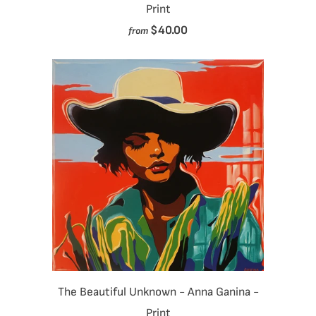
Print
$40.00
from
The Beautiful Unknown - Anna Ganina -
Print