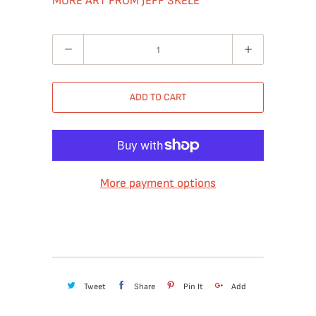
MORE ART FROM JEFF SKELE
Quantity
ADD TO CART
More payment options
Tweet
Share
Pin It
Add