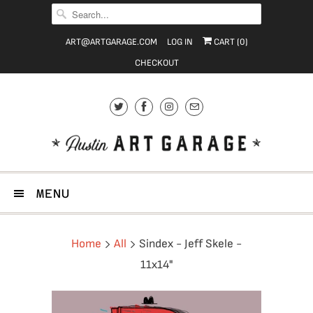
ART@ARTGARAGE.COM
LOG IN
CART (
0
)
CHECKOUT
MENU
Home
All
Sindex - Jeff Skele -
11x14"