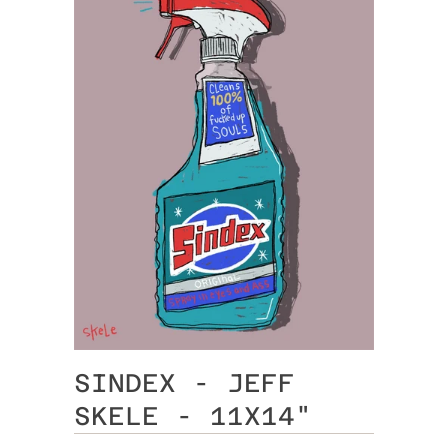
SINDEX - JEFF
SKELE - 11X14"