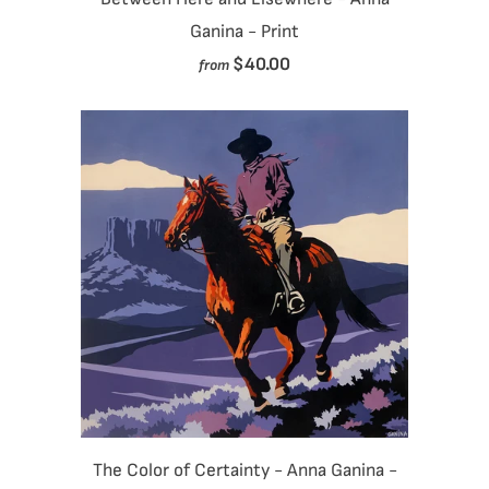
Ganina - Print
$40.00
from
The Color of Certainty - Anna Ganina -