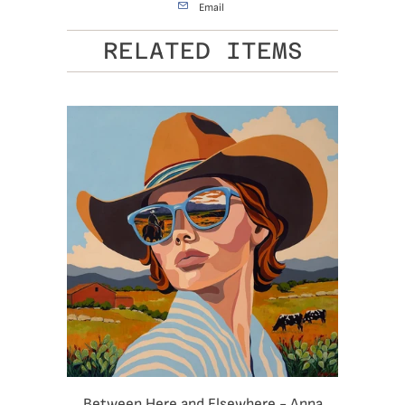
Email
RELATED ITEMS
Between Here and Elsewhere - Anna