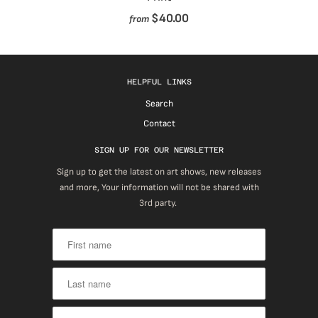
$40.00
from
HELPFUL LINKS
Search
Contact
SIGN UP FOR OUR NEWSLETTER
Sign up to get the latest on art shows, new releases
and more, Your information will not be shared with
3rd party.