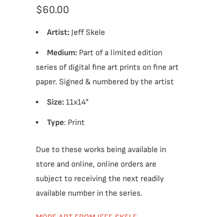
$60.00
Artist:
Jeff Skele
Medium:
Part of a limited edition
series of digital fine art prints on fine art
paper. Signed & numbered by the artist
Size:
11x14"
Type
: Print
Due to these works being available in
store and online, online orders are
subject to receiving the next readily
available number in the series.