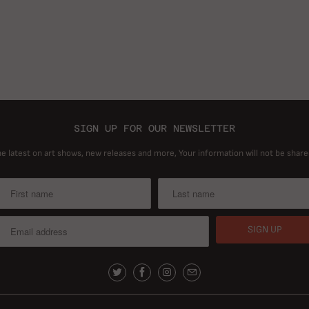
SIGN UP FOR OUR NEWSLETTER
he latest on art shows, new releases and more, Your information will not be share