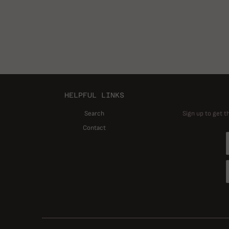
HELPFUL LINKS
Search
Sign up to get t
Contact