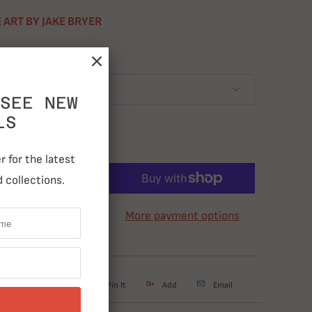
 ART BY JAKE BRYER
SEE NEW
LS
 for the latest
ADD TO CART
 collections.
More payment options
weet
Share
Pin It
Add
Email