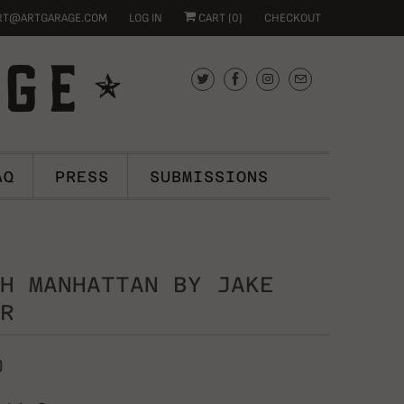
RT@ARTGARAGE.COM
LOG IN
CART (
0
)
CHECKOUT
AQ
PRESS
SUBMISSIONS
H MANHATTAN BY JAKE
R
0