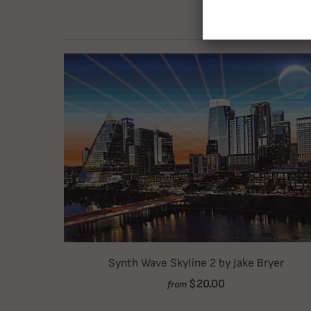
Synth Wave Skyline 2 by Jake Bryer
$20.00
from