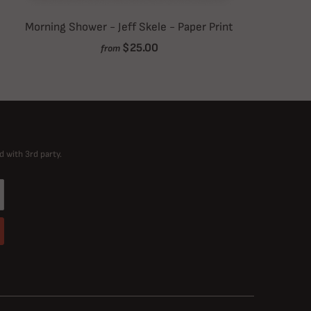
Morning Shower - Jeff Skele - Paper Print
$25.00
from
d with 3rd party.