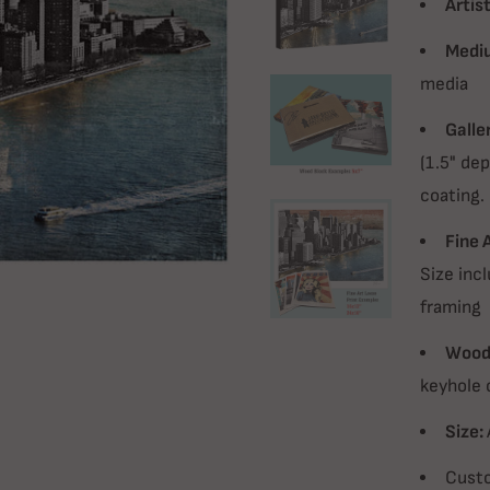
Artist
Medi
media
Galle
(1.5" dep
coating.
Fine 
Size incl
framing
Wood 
keyhole 
Size:
Custo