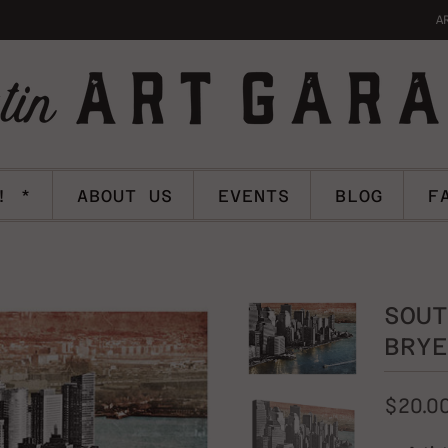
A
! *
ABOUT US
EVENTS
BLOG
F
SOUT
BRYE
$20.0