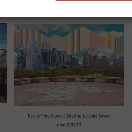
RELATED ITEMS
Butler Patchwork Skyline by Jake Bryer
$20.00
from