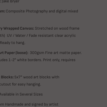
:
Jake Bryer
um:
Composite Photography and digital mixed
ry Wrapped Canvas:
Stretched on wood frame
th) UV / Water / Fade resistant clear acrylic
 Ready to hang.
Art Paper (loose):
300gsm Fine art matte paper.
udes 1-2" white borders. Print only, requires
Blocks:
5x7" wood art blocks with
cutout for easy hanging.
Available in Several Sizes
m Handmade and signed by artist