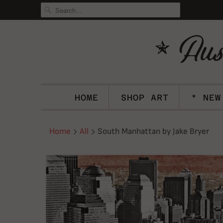
HOME
SHOP ART
* NEW
Home
All
South Manhattan by Jake Bryer