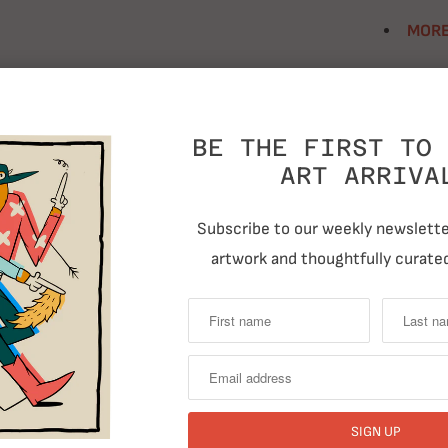
MORE
Size
BE THE FIRST TO 
ART ARRIVA
Quantity
Subscribe to our weekly newsletter
artwork and thoughtfully curated
T