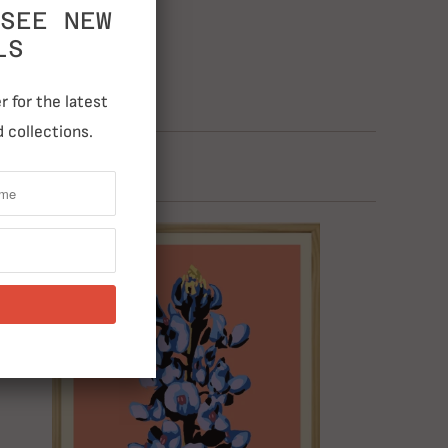
SEE NEW
LS
 for the latest
 collections.