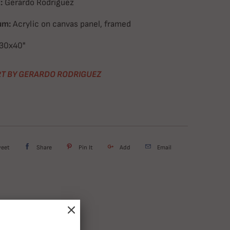
:
Gerardo Rodriguez
um:
Acrylic on canvas panel, framed
30x40"
T BY GERARDO RODRIGUEZ
weet
Share
Pin It
Add
Email