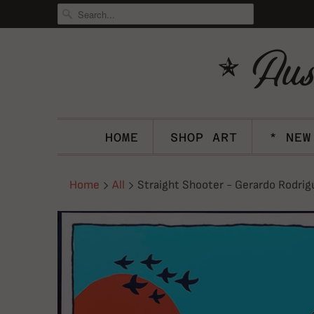
HOME
SHOP ART
* NEW
Home
All
Straight Shooter - Gerardo Rodrig