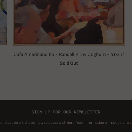
Cafe Americano #5 - Randall Kirby Cogburn - 41x41"
Sold Out
SIGN UP FOR OUR NEWSLETTER
he latest on art shows, new releases and more, Your information will not be share