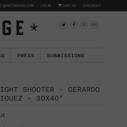
RT@ARTGARAGE.COM
LOG IN
CART (
0
)
CHECKOUT
AQ
PRESS
SUBMISSIONS
IGHT SHOOTER - GERARDO
IGUEZ - 30X40"
ut