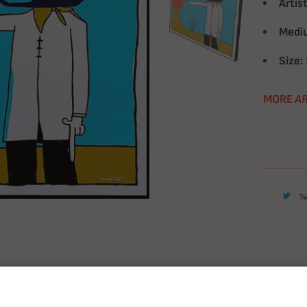
Artist
Medi
Size:
MORE
AR
T