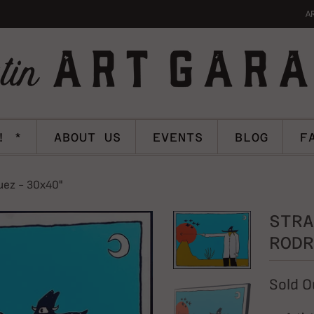
A
! *
ABOUT US
EVENTS
BLOG
F
uez - 30x40"
STRA
RODR
Sold O