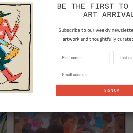
BE THE FIRST TO 
ART ARRIVA
Subscribe to our weekly newsletter
artwork and thoughtfully curated
RELATED ITEMS