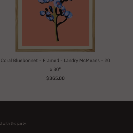
Coral Bluebonnet - Framed - Landry McMeans - 20
x 30"
$365.00
d with 3rd party.