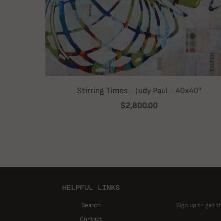
Stirring Times - Judy Paul - 40x40"
$2,800.00
HELPFUL LINKS
Search
Sign up to get t
Contact