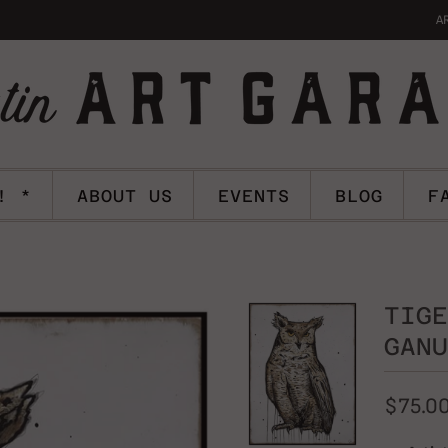
A
! *
ABOUT US
EVENTS
BLOG
F
TIGE
GANU
$75.0