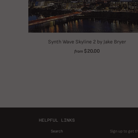
Synth Wave Skyline 2 by Jake Bryer
$20.00
from
HELPFUL LINKS
Search
Sign up to get t