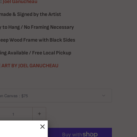
:
Joel Ganucheau
ade & Signed by the Artist
 to Hang / No Framing Necessary
Deep Wood Frame with Black Sides
ing Available / Free Local Pickup
 ART BY JOEL GANUCHEAU
ADD TO CART