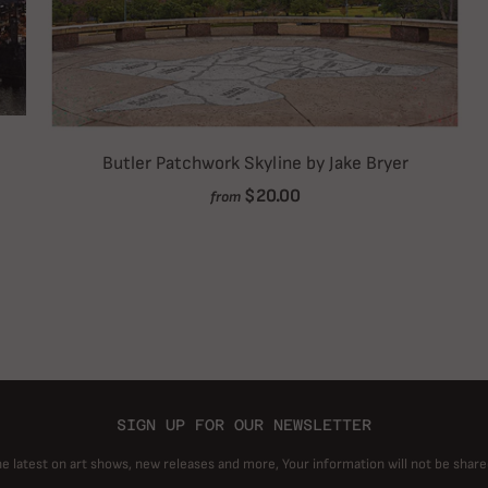
Butler Patchwork Skyline by Jake Bryer
$20.00
from
SIGN UP FOR OUR NEWSLETTER
he latest on art shows, new releases and more, Your information will not be share