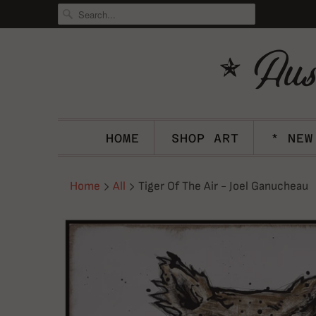
HOME
SHOP ART
* NEW
Home
All
Tiger Of The Air - Joel Ganucheau