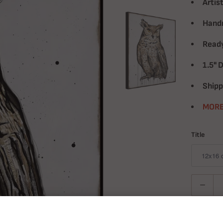
Artist
Handm
Ready
1.5" 
Shipp
MORE
Title
Quantity