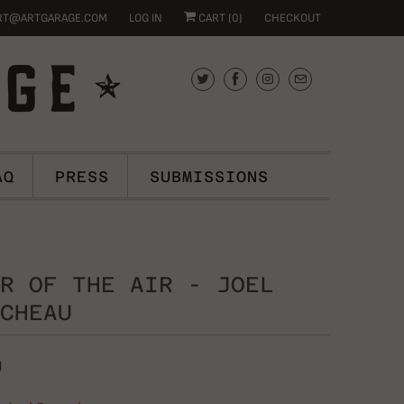
RT@ARTGARAGE.COM
LOG IN
CART (
0
)
CHECKOUT
AQ
PRESS
SUBMISSIONS
R OF THE AIR - JOEL
CHEAU
0