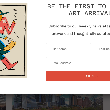
BE THE FIRST TO 
ART ARRIVA
Subscribe to our weekly newsletter
artwork and thoughtfully curated
T
RELATED ITEMS