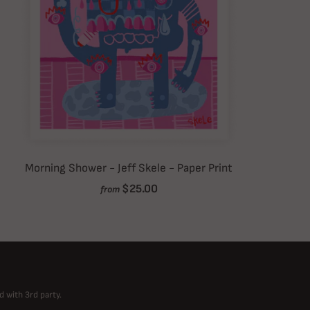
Morning Shower - Jeff Skele - Paper Print
$25.00
from
d with 3rd party.