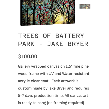
TREES OF BATTERY
PARK - JAKE BRYER
$100.00
Gallery wrapped canvas on 1.5" fine pine
wood frame with UV and Water resistant
acrylic clear coat. Each artwork is
custom made by Jake Bryer and requires
5-7 days production time. All canvas art
is ready to hang (no framing required).