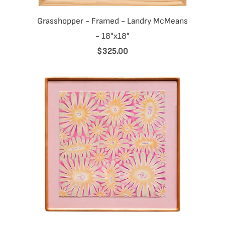
Grasshopper - Framed - Landry McMeans
- 18"x18"
$325.00