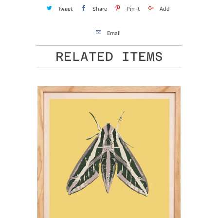
Tweet
Share
Pin It
Add
Email
RELATED ITEMS