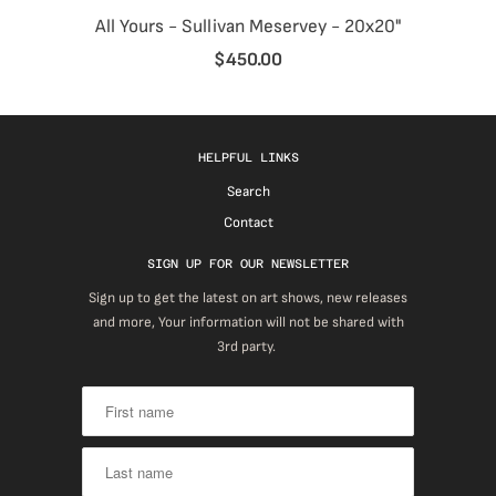
All Yours - Sullivan Meservey - 20x20"
$450.00
HELPFUL LINKS
Search
Contact
SIGN UP FOR OUR NEWSLETTER
Sign up to get the latest on art shows, new releases
and more, Your information will not be shared with
3rd party.