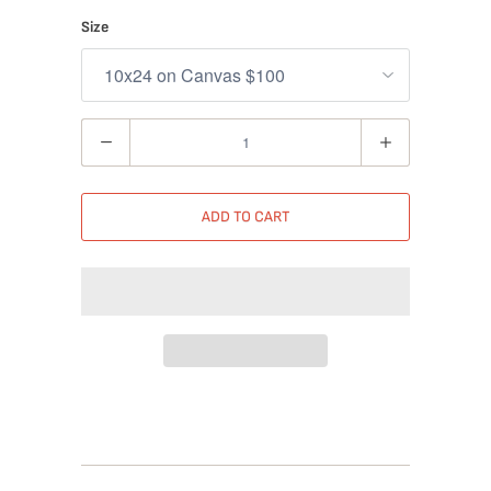
Size
Quantity
ADD TO CART