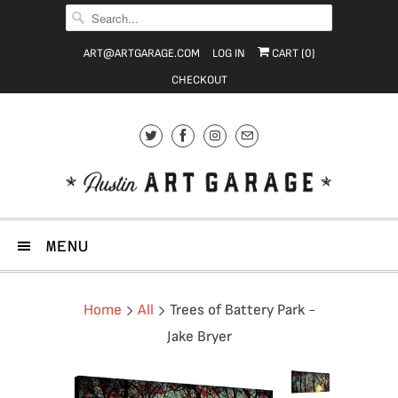
ART@ARTGARAGE.COM
LOG IN
CART (
0
)
CHECKOUT
MENU
Home
All
Trees of Battery Park -
Jake Bryer