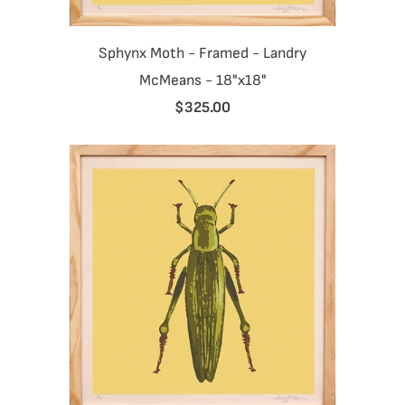
Sphynx Moth - Framed - Landry
McMeans - 18"x18"
$325.00