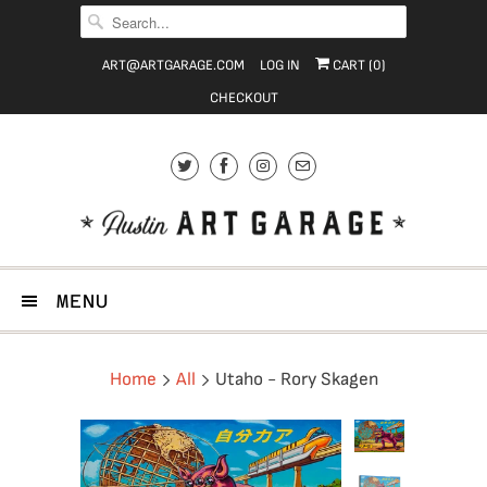
ART@ARTGARAGE.COM
LOG IN
CART (
0
)
CHECKOUT
MENU
Home
All
Utaho - Rory Skagen