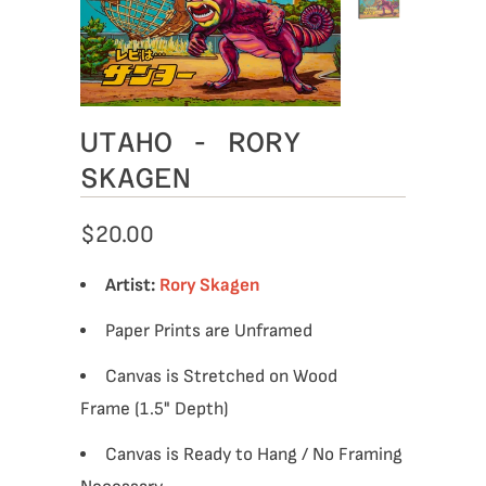
UTAHO - RORY
SKAGEN
$20.00
Artist:
Rory Skagen
Paper Prints are Unframed
Canvas is Stretched on Wood
Frame (1.5" Depth)
Canvas is Ready to Hang / No Framing