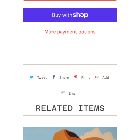
More payment options
Tweet
Share
Pin It
Add
Email
RELATED ITEMS