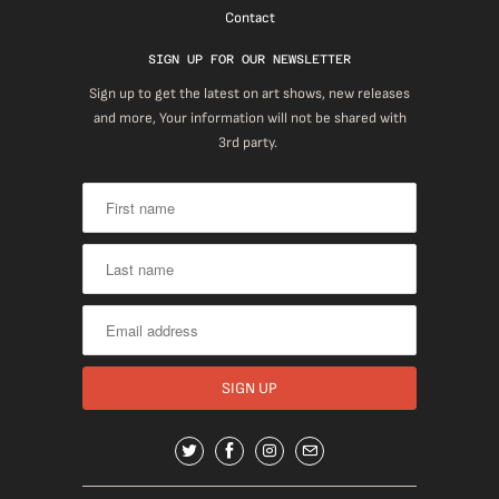
Contact
SIGN UP FOR OUR NEWSLETTER
Sign up to get the latest on art shows, new releases
and more, Your information will not be shared with
3rd party.