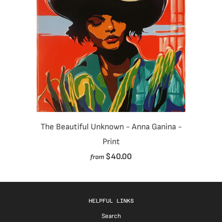
The Beautiful Unknown - Anna Ganina -
Print
$40.00
from
HELPFUL LINKS
Search