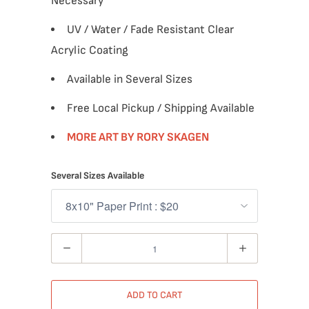
Necessary
UV / Water / Fade Resistant Clear
Acrylic Coating
Available in Several Sizes
Free Local Pickup / Shipping Available
MORE ART BY RORY SKAGEN
Several Sizes Available
Quantity
ADD TO CART