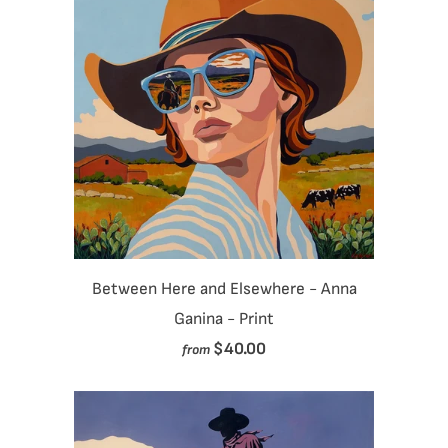
Between Here and Elsewhere - Anna
Ganina - Print
$40.00
from