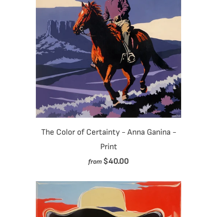
The Color of Certainty - Anna Ganina -
Print
$40.00
from