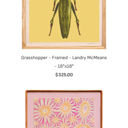
Grasshopper - Framed - Landry McMeans
- 18"x18"
$325.00