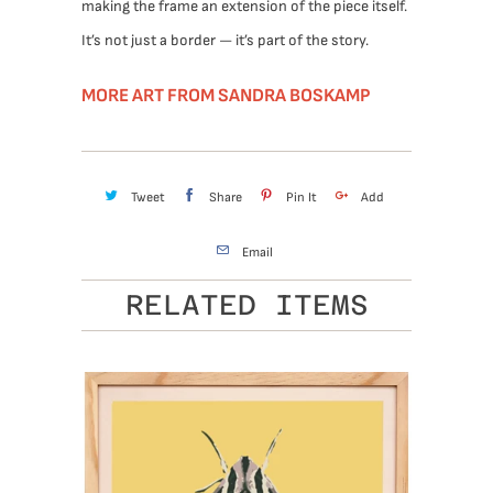
making the frame an extension of the piece itself.
It’s not just a border — it’s part of the story.
MORE ART FROM SANDRA BOSKAMP
Tweet
Share
Pin It
Add
Email
RELATED ITEMS