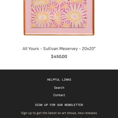
All Yours - Sullivan Meservey - 20x20"
$450.00
HELPFUL LINKS
Search
Contact
SIGN UP FOR OUR NEWSLETTER
Sign up to get the latest on art shows, new releases