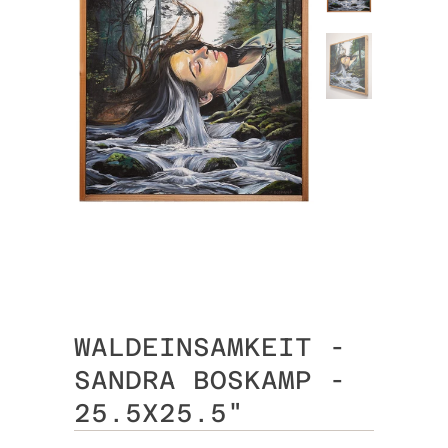
WALDEINSAMKEIT -
SANDRA BOSKAMP -
25.5X25.5"