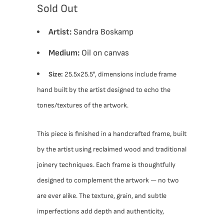
Sold Out
Artist:
Sandra Boskamp
Medium:
Oil on canvas
Size:
25.5x25.5", dimensions include frame
hand built by the artist designed to echo the
tones/textures of the artwork.
This piece is finished in a handcrafted frame, built
by the artist using reclaimed wood and traditional
joinery techniques. Each frame is thoughtfully
designed to complement the artwork — no two
are ever alike. The texture, grain, and subtle
imperfections add depth and authenticity,