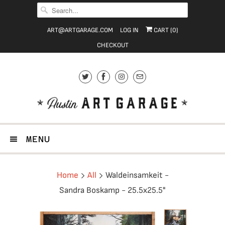
ART@ARTGARAGE.COM
LOG IN
CART (
0
)
CHECKOUT
MENU
Home
All
Waldeinsamkeit -
Sandra Boskamp - 25.5x25.5"