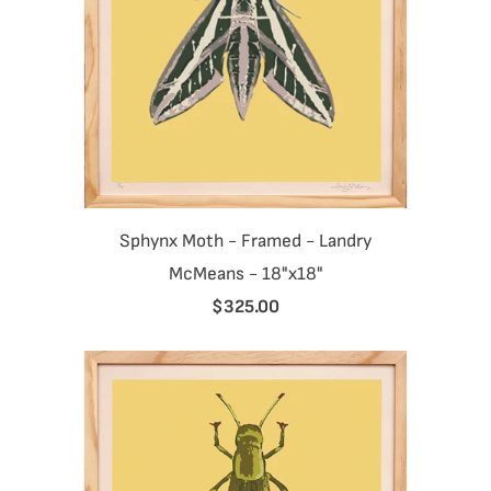
Sphynx Moth - Framed - Landry
McMeans - 18"x18"
$325.00