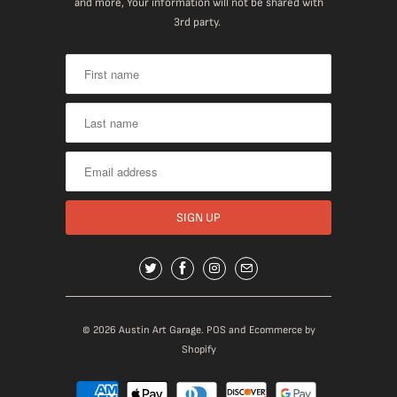
and more, Your information will not be shared with
3rd party.
© 2026
Austin Art Garage
.
POS
and
Ecommerce by
Shopify