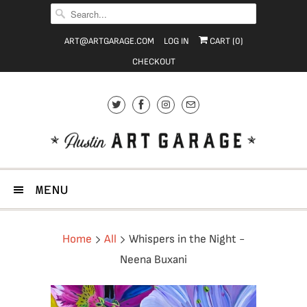
ART@ARTGARAGE.COM
LOG IN
CART (
0
)
CHECKOUT
MENU
Home
All
Whispers in the Night -
Neena Buxani