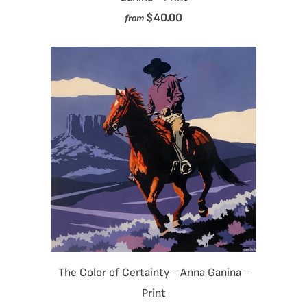
$40.00
from
The Color of Certainty - Anna Ganina -
Print