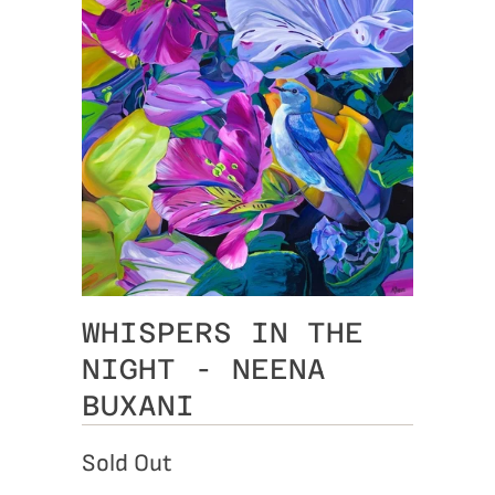
WHISPERS IN THE
NIGHT - NEENA
BUXANI
Sold Out