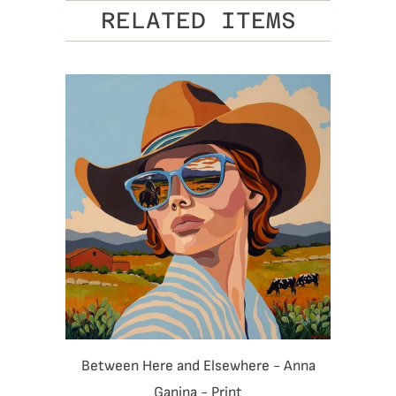
RELATED ITEMS
Between Here and Elsewhere - Anna
Ganina - Print