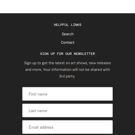
HELPFUL LINKS
Search
Contact
SIGN UP FOR OUR NEWSLETTER
Sign up to get the latest on art shows, new releases
and more, Your information will not be shared with
3rd party.