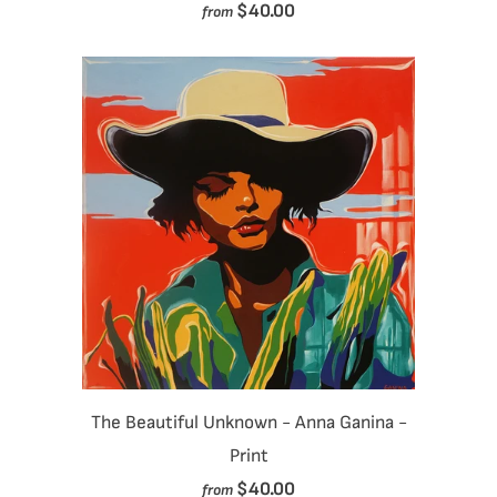
$40.00
from
The Beautiful Unknown - Anna Ganina -
Print
$40.00
from