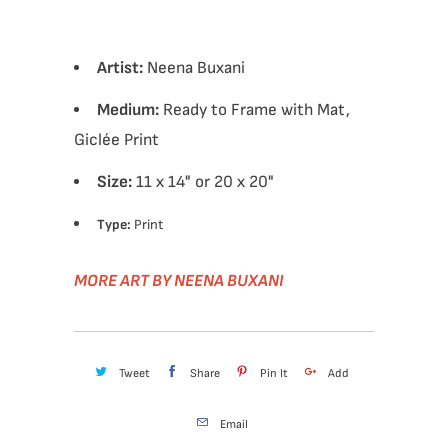
Artist:
Neena Buxani
Medium:
Ready to Frame with Mat,
Giclée Print
Size:
11 x 14" or 20 x 20"
Type:
Print
MORE ART BY NEENA BUXANI
Tweet
Share
Pin It
Add
Email