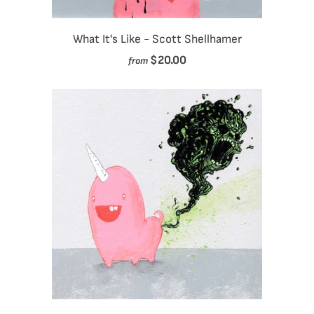
What It's Like - Scott Shellhamer
$20.00
from