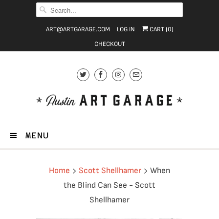
ART@ARTGARAGE.COM
LOG IN
CART (
0
)
CHECKOUT
MENU
Home
Scott Shellhamer
When
the Blind Can See - Scott
Shellhamer