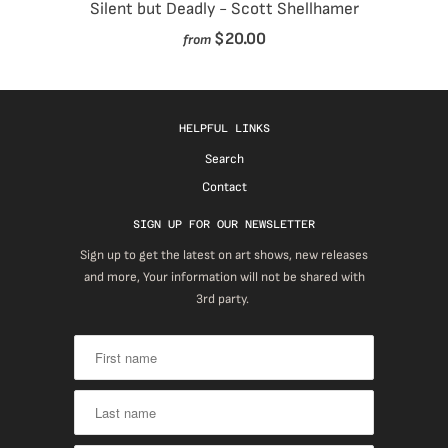
Silent but Deadly - Scott Shellhamer
$20.00
from
HELPFUL LINKS
Search
Contact
SIGN UP FOR OUR NEWSLETTER
Sign up to get the latest on art shows, new releases
and more, Your information will not be shared with
3rd party.