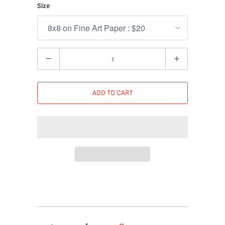
Size
Quantity
ADD TO CART