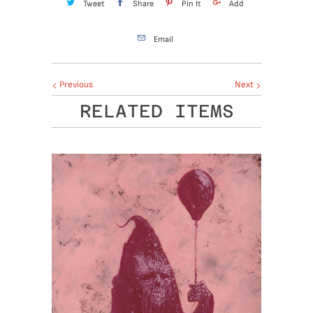
Tweet
Share
Pin It
Add
Email
Previous
Next
RELATED ITEMS