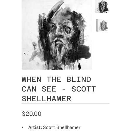
WHEN THE BLIND
CAN SEE - SCOTT
SHELLHAMER
$20.00
Artist:
Scott Shellhamer