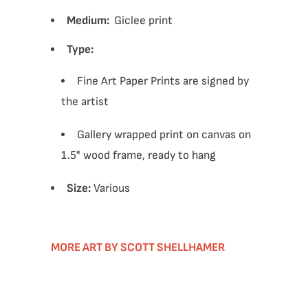
Medium:
Giclee print
Type:
Fine Art Paper Prints are signed by
the artist
Gallery wrapped print on canvas on
1.5" wood frame, ready to hang
Size:
Various
MORE ART BY SCOTT SHELLHAMER