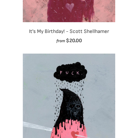
It's My Birthday! - Scott Shellhamer
$20.00
from