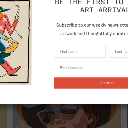
BE THE FIRST TO 
ART ARRIVA
Subscribe to our weekly newsletter
artwork and thoughtfully curated
RELATED ITEMS