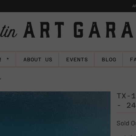
A
! *
ABOUT US
EVENTS
BLOG
F
"
TX-1
- 24
Sold O