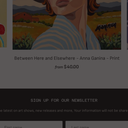
Between Here and Elsewhere - Anna Ganina - Print
$40.00
from
SIGN UP FOR OUR NEWSLETTER
he latest on art shows, new releases and more, Your information will not be share