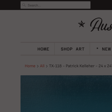
HOME
SHOP ART
* NEW
Home
All
TX-118 - Patrick Kelleher - 24 x 24