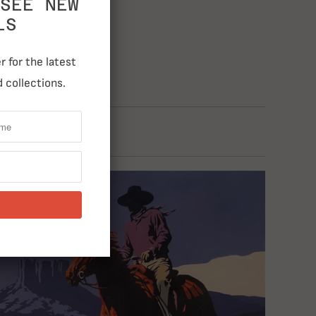
SEE NEW
LS
 for the latest
 collections.