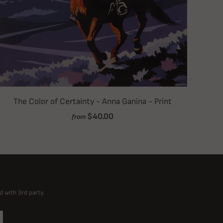
The Color of Certainty - Anna Ganina - Print
$40.00
from
d with 3rd party.