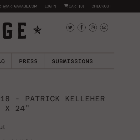
RT@ARTGARAGE.COM
LOG IN
CART (
0
)
CHECKOUT
AQ
PRESS
SUBMISSIONS
18 - PATRICK KELLEHER
 X 24"
ut