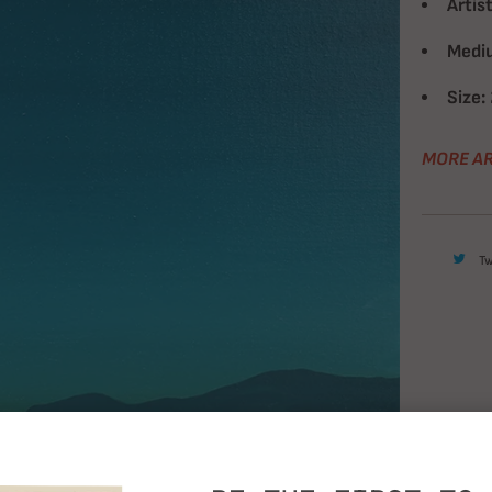
Artist
Medi
Size:
MORE AR
T