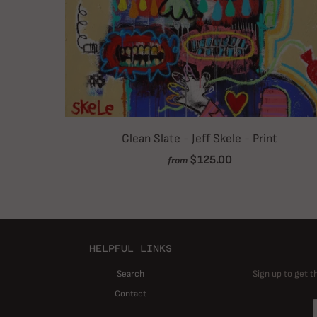
Clean Slate - Jeff Skele - Print
$125.00
from
HELPFUL LINKS
Search
Sign up to get t
Contact