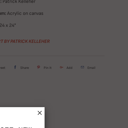
:
Patrick Kelleher
um:
Acrylic on canvas
24 x 24"
T BY PATRICK KELLEHER
weet
Share
Pin It
Add
Email