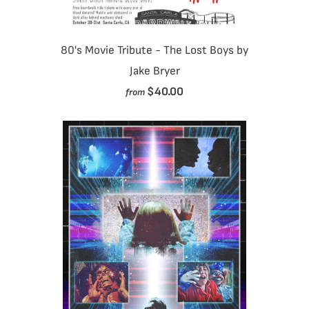
80's Movie Tribute - The Lost Boys by
Jake Bryer
$40.00
from