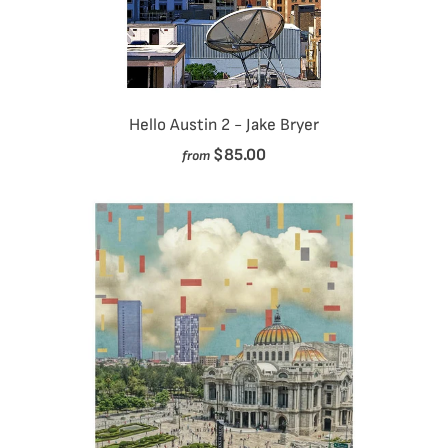
Hello Austin 2 - Jake Bryer
$85.00
from