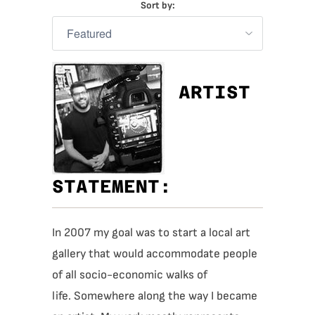
Sort by:
ARTIST
STATEMENT:
In 2007 my goal was to start a local art
gallery that would accommodate people
of all socio-economic walks of
life.
Somewhere along the way I became