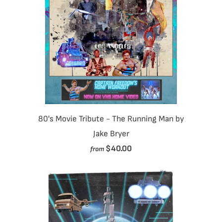
80's Movie Tribute - The Running Man by
Jake Bryer
$40.00
from