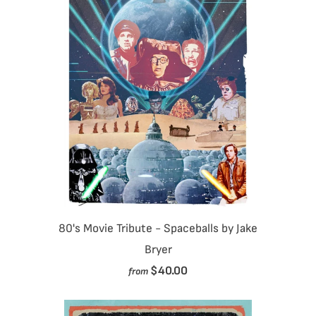
80's Movie Tribute - Spaceballs by Jake
Bryer
$40.00
from