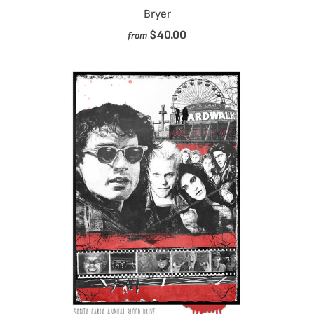
Bryer
$40.00
from