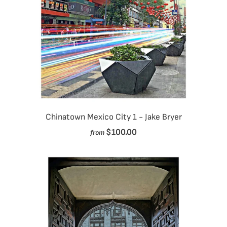
Chinatown Mexico City 1 - Jake Bryer
$100.00
from