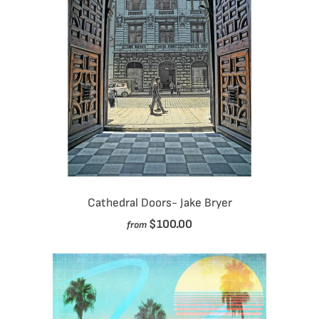
Cathedral Doors- Jake Bryer
$100.00
from