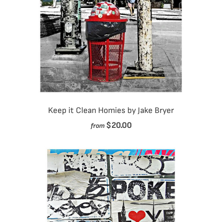
Keep it Clean Homies by Jake Bryer
$20.00
from