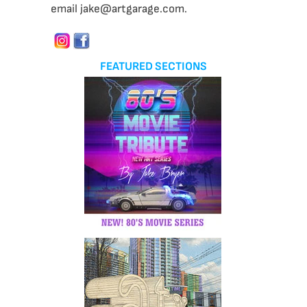
email jake@artgarage.com.
FEATURED SECTIONS