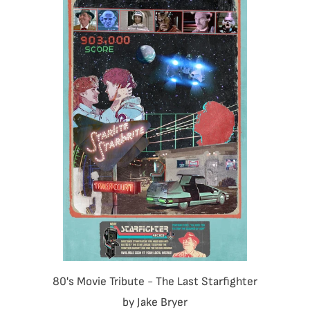
80's Movie Tribute - The Last Starfighter
by Jake Bryer