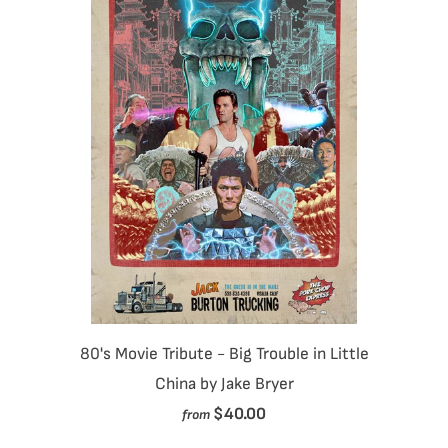
80's Movie Tribute - Big Trouble in Little
China by Jake Bryer
$40.00
from