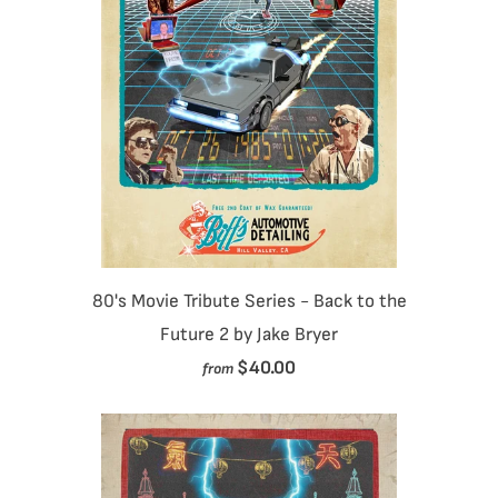
80's Movie Tribute Series - Back to the
Future 2 by Jake Bryer
$40.00
from