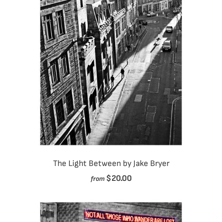
The Light Between by Jake Bryer
$20.00
from