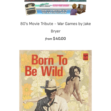
80's Movie Tribute - War Games by Jake
Bryer
$40.00
from