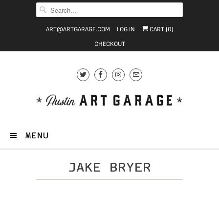
ART@ARTGARAGE.COM
LOG IN
CART (
0
)
CHECKOUT
MENU
JAKE BRYER