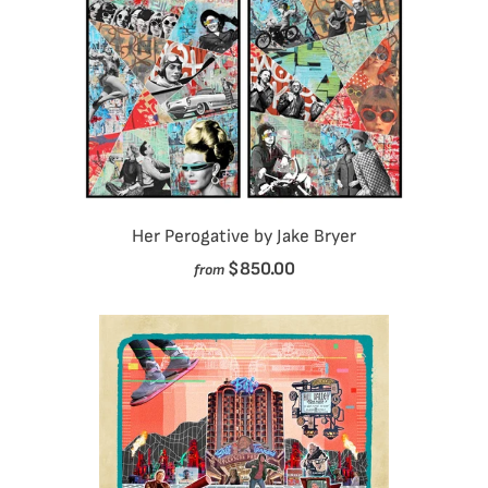
Her Perogative by Jake Bryer
$850.00
from