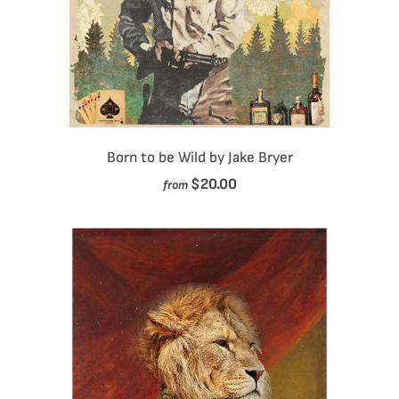
Born to be Wild by Jake Bryer
$20.00
from