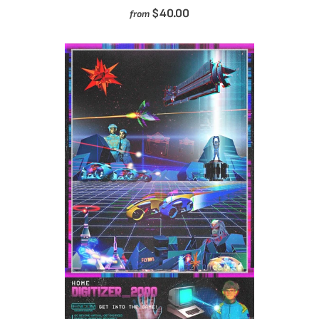
$40.00
from