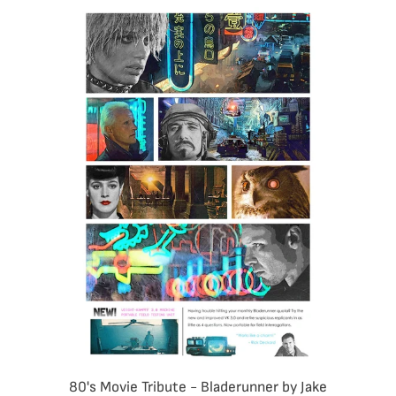
80's Movie Tribute - Bladerunner by Jake