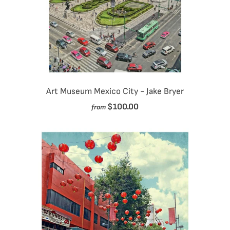
Art Museum Mexico City - Jake Bryer
$100.00
from