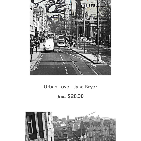
Urban Love - Jake Bryer
$20.00
from