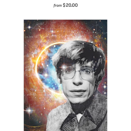
$20.00
from