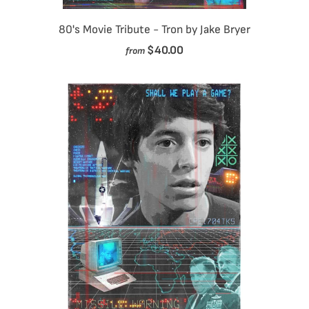
80's Movie Tribute - Tron by Jake Bryer
$40.00
from