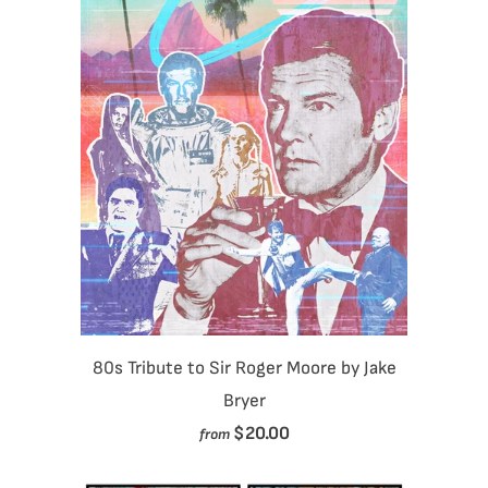
80s Tribute to Sir Roger Moore by Jake
Bryer
$20.00
from