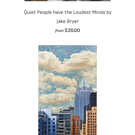
Quiet People have the Loudest Minds by
Jake Bryer
$20.00
from