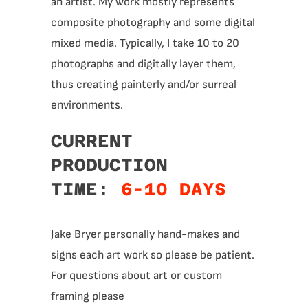
an artist. My work mostly represents
composite photography and some digital
mixed media. Typically, I take 10 to 20
photographs and digitally layer them,
thus creating painterly and/or surreal
environments.
CURRENT
PRODUCTION
TIME:
6-10 DAYS
Jake Bryer personally hand-makes and
signs each art work so please be patient.
For questions about art or custom
framing please