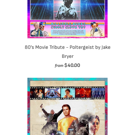
80's Movie Tribute - Poltergeist by Jake
Bryer
$40.00
from