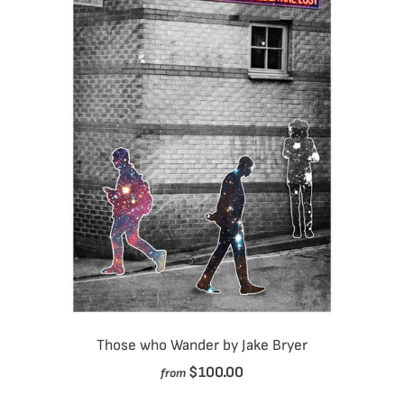
Those who Wander by Jake Bryer
$100.00
from