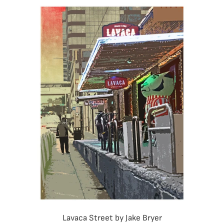
Lavaca Street by Jake Bryer